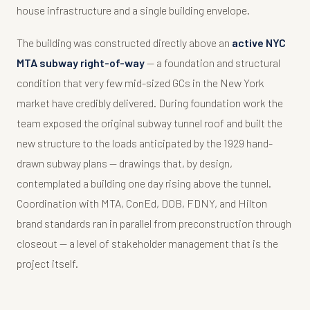
house infrastructure and a single building envelope.
The building was constructed directly above an
active NYC
MTA subway right-of-way
— a foundation and structural
condition that very few mid-sized GCs in the New York
market have credibly delivered. During foundation work the
team exposed the original subway tunnel roof and built the
new structure to the loads anticipated by the 1929 hand-
drawn subway plans — drawings that, by design,
contemplated a building one day rising above the tunnel.
Coordination with MTA, ConEd, DOB, FDNY, and Hilton
brand standards ran in parallel from preconstruction through
closeout — a level of stakeholder management that is the
project itself.