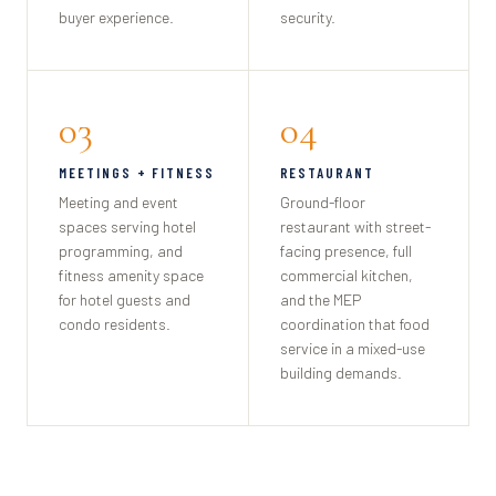
buyer experience.
security.
03
04
MEETINGS + FITNESS
RESTAURANT
Meeting and event
Ground-floor
spaces serving hotel
restaurant with street-
programming, and
facing presence, full
fitness amenity space
commercial kitchen,
for hotel guests and
and the MEP
condo residents.
coordination that food
service in a mixed-use
building demands.