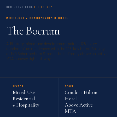
HOME
/
PORTFOLIO
/
THE BOERUM
MIXED-USE / CONDOMINIUM & HOTEL
The Boerum
A 19-story mixed-use development pairing 128 luxury
condominium residences with the 196-key Hilton Brooklyn
at 140 Schermerhorn Street — built directly above an active
MTA subway right-of-way.
SECTOR
SCOPE
Mixed-Use
Condo + Hilton
Residential
Hotel
+ Hospitality
Above Active
MTA