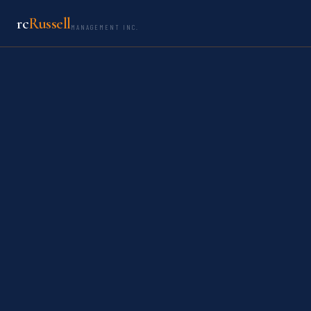
rc
Russell
MANAGEMENT INC.