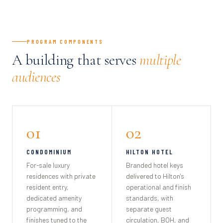
PROGRAM COMPONENTS
A building that serves
multiple
audiences
01
02
CONDOMINIUM
HILTON HOTEL
For-sale luxury
Branded hotel keys
residences with private
delivered to Hilton's
resident entry,
operational and finish
dedicated amenity
standards, with
programming, and
separate guest
finishes tuned to the
circulation, BOH, and