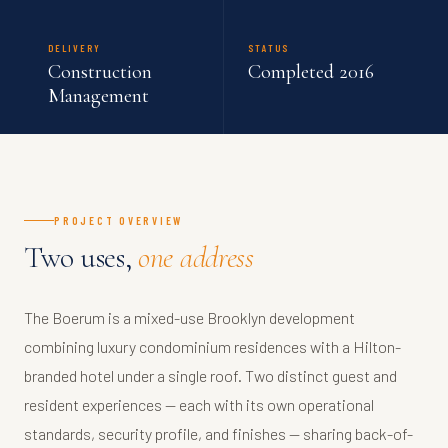
DELIVERY
STATUS
Construction
Completed 2016
Management
PROJECT OVERVIEW
Two uses,
one address
The Boerum is a mixed-use Brooklyn development
combining luxury condominium residences with a Hilton-
branded hotel under a single roof. Two distinct guest and
resident experiences — each with its own operational
standards, security profile, and finishes — sharing back-of-