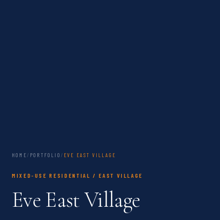
HOME
/
PORTFOLIO
/
EVE EAST VILLAGE
MIXED-USE RESIDENTIAL / EAST VILLAGE
Eve East Village