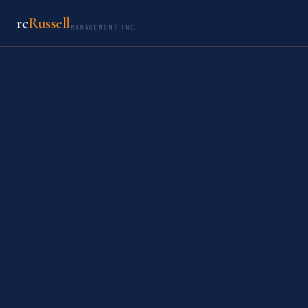
rc
Russell
MANAGEMENT INC.