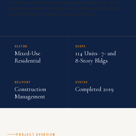
A 7-story and an 8-story rental building totaling 114 units
around a common courtyard with rooftop amenity at 432
East 14th Street in Manhattan's East Village.
SECTOR
SCOPE
Mixed-Use
114 Units · 7- and
Residential
8-Story Bldgs
DELIVERY
STATUS
Construction
Completed 2019
Management
PROJECT OVERVIEW