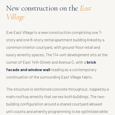
New construction on the
East
Village
Eve East Village is a new construction comprising one 7-
story and one 8-story rental apartment building linked by a
common interior courtyard, with ground-floor retail and
luxury amenity spaces. The 114-unit development sits at the
corner of East 14th Street and Avenue C, with a
brick
facade and window wall
reading as a contemporary
continuation of the surrounding East Village fabric.
The structure is reinforced concrete throughout, topped by a
main rooftop amenity that serves both buildings. The two-
building configuration around a shared courtyard allowed
unit counts and amenity programming to be optimized while