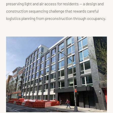
preserving light and air access for residents — a design and
construction sequencing challenge that rewards careful
logistics planning from preconstruction through occupancy.