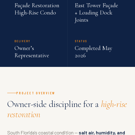
Façade Restoration
East Tower Façade
High-Rise Condo
+ Loading Dock
Joints
DELIVERY
STATUS
Owner’s
Completed May
Representative
2026
PROJECT OVERVIEW
Owner-side discipline for a
high-rise
restoration
South Florida's coastal condition —
salt air, humidity, and