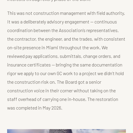
This was not construction management with field authority.
It was a deliberately advisory engagement — continuous
coordination between the Association’s representatives,
the contractor, the engineer, and the trades, with consistent
on-site presence in Miami throughout the work. We
reviewed pay applications, submittals, change orders, and
insurance certificates — bringing the same documentation
rigor we apply to our own GC work to a project we didn’t hold
the construction risk on. The Board got a senior
construction voice in their corner without taking on the
staff overhead of carrying one in-house. The restoration
was completed in May 2026.