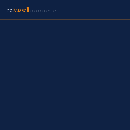
rc
Russell
MANAGEMENT INC.