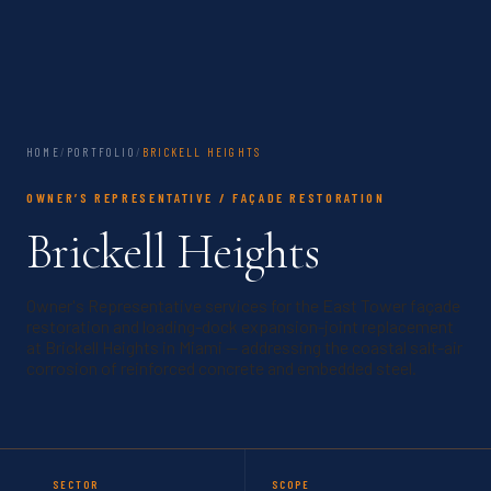
HOME
/
PORTFOLIO
/
BRICKELL HEIGHTS
OWNER’S REPRESENTATIVE / FAÇADE RESTORATION
Brickell Heights
Owner's Representative services for the East Tower façade
restoration and loading-dock expansion-joint replacement
at Brickell Heights in Miami — addressing the coastal salt-air
corrosion of reinforced concrete and embedded steel.
SECTOR
SCOPE