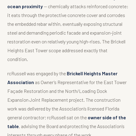
ocean proximity
— chemically attacks reinforced concrete:
it eats through the protective concrete cover and corrodes
the embedded rebar within, eventually exposing structural
steel and demanding periodic facade and expansion-joint
restoration even on relatively young high-rises. The Brickell
Heights East Tower scope addressed exactly that
condition.
rcRussell was engaged by the
Brickell Heights Master
Association
as Owner’s Representative for the East Tower
Façade Restoration and the North/Loading Dock
Expansion Joint Replacement project. The construction
work was delivered by the Association’s licensed Florida
general contractor; rcRussell sat on the
owner side of the
table
, advising the Board and protecting the Association’s
interests through every phase of the work.